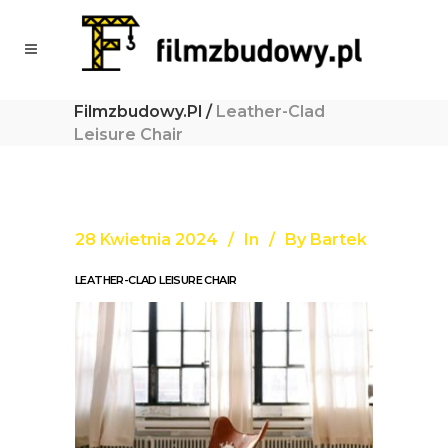
Filmzbudowy.pl
/
Leather-Clad
Leisure Chair
28 Kwietnia 2024
In
By
Bartek
LEATHER-CLAD LEISURE CHAIR