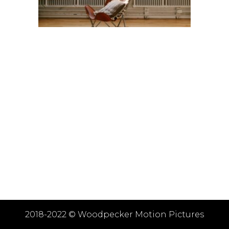
2018-2022 ©
Woodpecker Motion Pictures